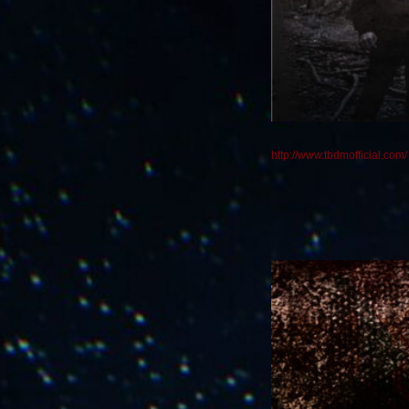
http://www.tbdmofficial.com/