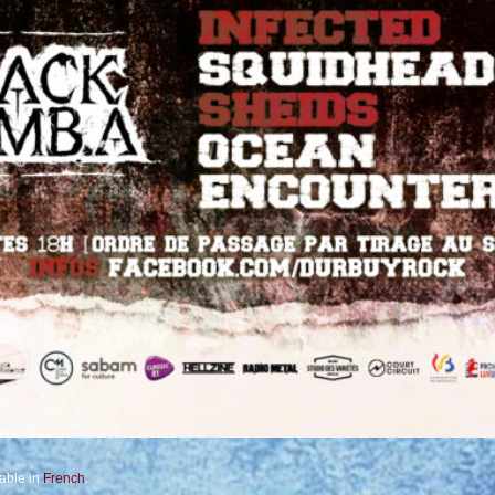
lable in
French
.