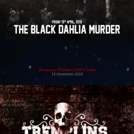
(Français) Tremplins DRF à Arlon
14 November 2018