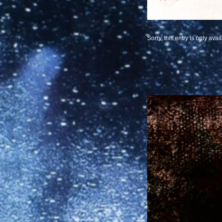
Sorry, this entry is only avai