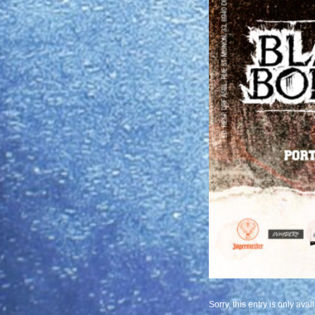
Sorry, this entry is only avai