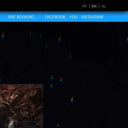
FR
EN
NL
DRF BOOKING
FACEBOOK
YOU
INSTAGRAM