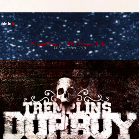
lable in
French
.
(Français) Tremplins DRF à Tohogne (Durbuy)
14 November 2018