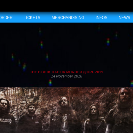
 ORDER
TICKETS
MERCHANDISING
INFOS
NEWS
THE BLACK DAHLIA MURDER @DRF 2019
14 November 2018