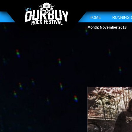
HOME
RUNNING
Month:
November 2018