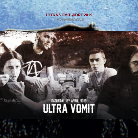
ULTRA VOMIT @DRF 2019
7 November 2018