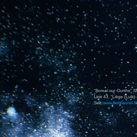
“Bomal-sur-Ourthe” SN
Line 43, “Liège (Luik)-
See
www.belgianrail.b