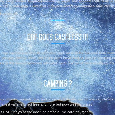
nly, very limited number) including artist bar access + VIP tent in 
 = 75€ , Saturday = 84€ and 2 days = 122€ (commission and VAT in
rbuyrock.be
DRF GOES CASHLESS !!!
 now have to pay directly with your bank card at the bar and food truck
 accepts cash or card, and if you don’t have cash to pay for camping o
d at the festival entrance with your card. For band merchandising, it’s
CAMPING ?
us objects, animals, fire, barbecue, mobilhome, car or any vehicle stric
e festival site is not free anymore but now well securised.
r 1 or 2 days
at the door, no presale. No card payment !