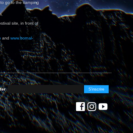
 to go to the camping
m.
ival site, in front of
e
and
www.bomal-
ter