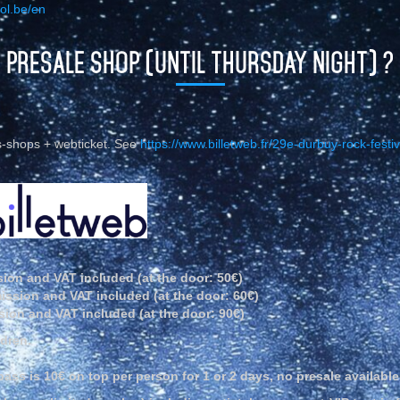
ol.be/en
PRESALE SHOP (UNTIL THURSDAY NIGHT) ?
ss-shops + webticket. See
https://www.billetweb.fr/29e-durbuy-rock-festiv
ion and VAT included (at the door: 50€)
ission and VAT included (at the door: 60€)
ion and VAT included (at the door: 90€)
ldren.
ss is 10€ on top per person for 1 or 2 days, no presale available