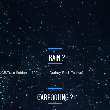
TRAIN ?
CB Train Station at 100m from Durbuy Rock Festival.
Marloie”.
e
CARPOOLING ?