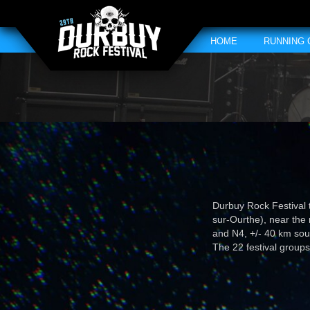
HOME
RUNNING
Durbuy Rock Festival 
sur-Ourthe), near the
and N4, +/- 40 km so
The 22 festival groups