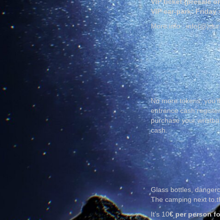
VIP ticket (presale o
VIP car-park: Friday
More info : info(@)du
No more tokens; you’ll
entrance cash register
purchase your wristban
cash.
Glass bottles, dangero
The camping next to th
It’s 10
€ per person fo