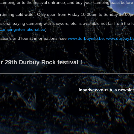
 camping or to the festival entrance, and buy your camping pass before
 & running cold water. Only open from Friday 10.00am to Sunday 12.00p
ional paying camping with showers, etc. is available not far from the fest
campinginternational.be
)
ations and tourist informations, see
www.durbuyinfo.be
,
www.durbuy.b
 29th Durbuy Rock festival !
Inscrivez-vous à la newslet