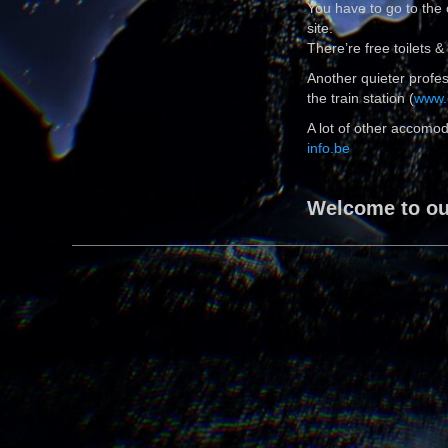
You have to go to the
site.
There’re free toilets
Another quieter profess
the train station (
www.
A lot of other accomod
info.be
Welcome to our