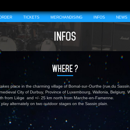
 ORDER
TICKETS
MERCHANDISING
INFOS
NEWS
INFOS
WHERE ?
takes place in the charming village of Bomal-sur-Ourthe (rue du Sassi
 medieval City of Durbuy, Province of Luxembourg, Wallonia, Belgium.
uth from Liège and +/- 25 km north from Marche-en-Famenne.
 play alternately on two outdoor stages on the Sassin plain.