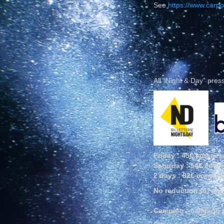
See
https://www.carpo
All “Night & Day” pre
Friday : 45€ commiss
Saturday : 54€ comm
2 days : 82€ commiss
No reduction for chi
Camping : camping pa