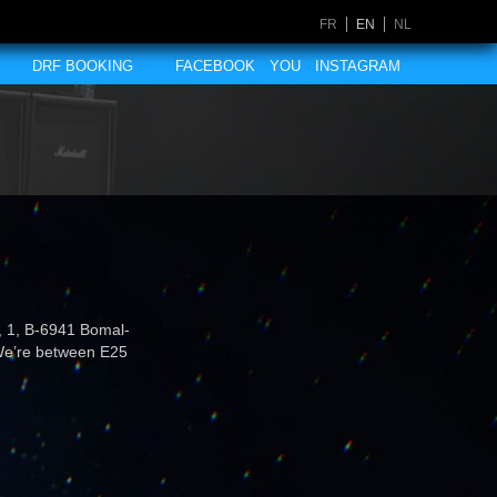
FR
EN
NL
DRF BOOKING
FACEBOOK
YOU
INSTAGRAM
n, 1, B-6941 Bomal-
 We’re between E25