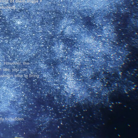
front of main stage +
cluded).
s. However, the
n site, you can
 always wise to bring
tly forbidden.