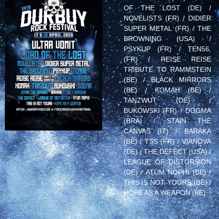
OF THE LOST (DE) /
NOVELISTS (FR) / DIDIER
SUPER METAL (FR) / THE
BROWNING (USA) /
PSYKUP (FR) / TEN56.
(FR) / REISE REISE
TRIBUTE TO RAMMSTEIN
(BE) / BLACK MIRRORS
(BE) / KOMAH (BE) /
TANZWUT (DE) /
BUKOWSKI (FR) / DOGMA
(BRA) / STAIN THE
CANVAS (IT) / BARAKA
(BE) / TSS (FR) / VIANOVA
(DE) / THE DEFECT (USA) /
LEAGUE OF DISTORSION
(DE) / ATUM NOPHI (BE) /
THIS IS NOT YOURS (BE) /
HOPE AS A WEAPON (BE)