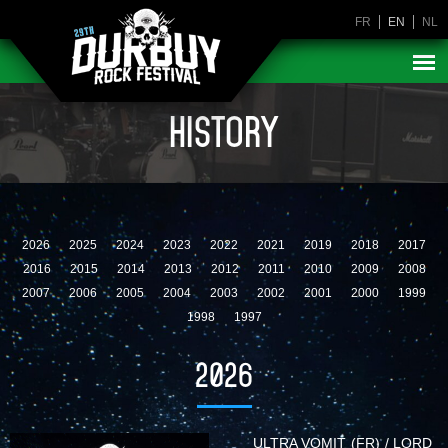
FR
EN
NL
HISTORY
2026
2025
2024
2023
2022
2021
2019
2018
2017
2016
2015
2014
2013
2012
2011
2010
2009
2008
2007
2006
2005
2004
2003
2002
2001
2000
1999
1998
1997
2026
ULTRA VOMIT (FR) / LORD