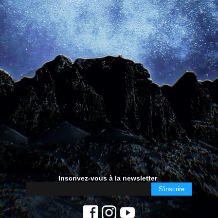
Inscrivez-vous à la newsletter