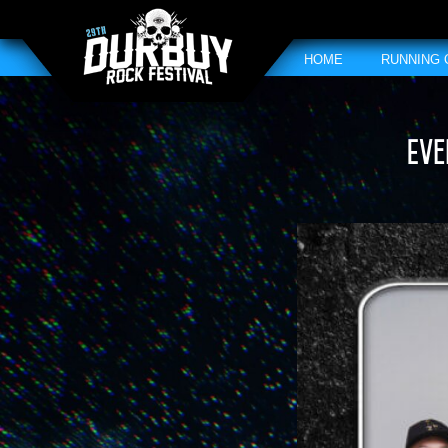
HOME
RUNNING
Eve