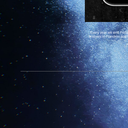
Every year we end Friday 
festivals in Flanders and