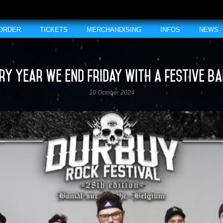
 ORDER
TICKETS
MERCHANDISING
INFOS
NEWS
ry year we end Friday with a festive b
10 October 2024