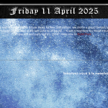
with a festive and/or tribute band, for this 28th edition, we chose a great Flemish 
 Holland on fire, also at the last Dour or at the AB… “Earth’s mightiest Nu-Metal trib
entire era and party like it’s 1999!”. Welcome to
Bizkit Park
!
Inscrivez-vous à la newslet