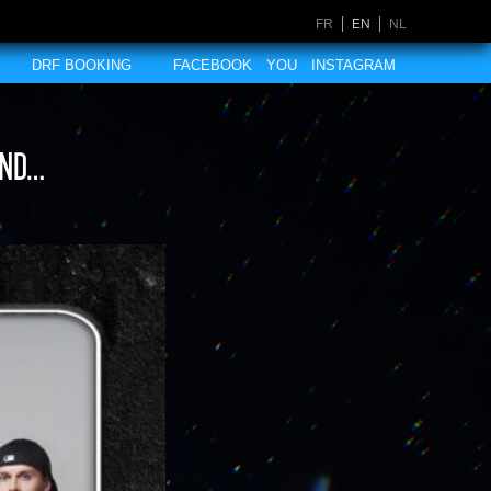
FR
EN
NL
DRF BOOKING
FACEBOOK
YOU
INSTAGRAM
and…