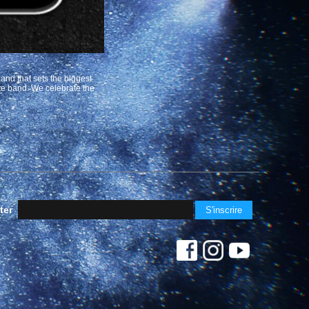
band that sets the biggest
ute band. We celebrate the
ter