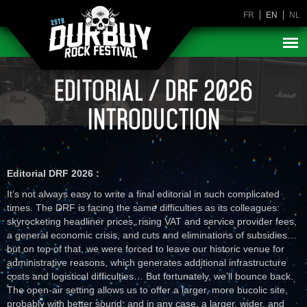
FR
EN
NL
EDITORIAL / DRF 2026
INTRODUCTION
Editorial DRF 2026 :
It’s not always easy to write a final editorial in such complicated
times. The DRF is facing the same difficulties as its colleagues:
skyrocketing headliner prices, rising VAT and service provider fees,
a general economic crisis, and cuts and eliminations of subsidies…
but on top of that, we were forced to leave our historic venue for
administrative reasons, which generates additional infrastructure
costs and logistical difficulties… But fortunately, we’ll bounce back.
The open-air setting allows us to offer a larger, more bucolic site,
probably with better sound, and in any case, a larger, wider, and