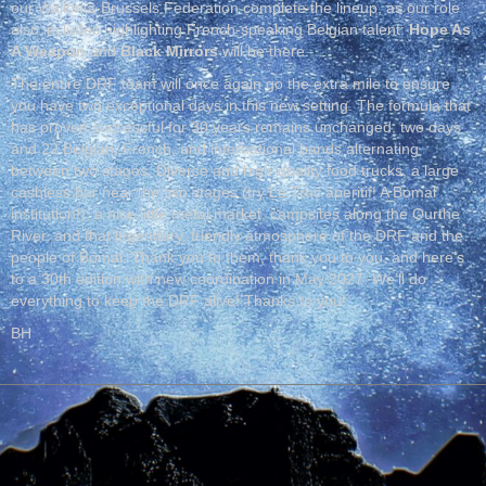
our Wallonia-Brussels Federation complete the lineup, as our role
also includes highlighting French-speaking Belgian talent:
Hope As
A Weapon
and
Black Mirrors
will be there.
The entire DRF team will once again go the extra mile to ensure
you have two exceptional days in this new setting. The formula that
has proven successful for 30 years remains unchanged: two days
and 22 Belgian, French, and international bands alternating
between two stages. Diverse and high-quality food trucks, a large
cashless bar near the two stages (try Le Truc aperitif! A Bomal
institution!), a nice little metal market, campsites along the Ourthe
River, and that legendary, friendly atmosphere of the DRF and the
people of Bomal. Thank you to them, thank you to you, and here’s
to a 30th edition with new coordination in May 2027. We’ll do
everything to keep the DRF alive! Thanks to you!
BH