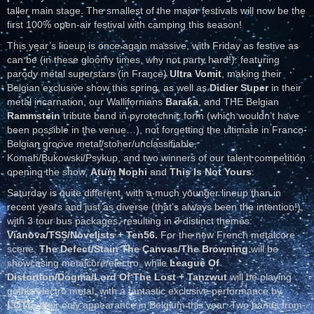
taller main stage. The smallest of the major festivals will now be the
first 100% open-air festival with camping this season!
This year’s lineup is once again massive, with Friday as festive as
can be (in these gloomy times, why not party hard!): featuring
parody metal superstars (in France)
Ultra Vomit
, making their
Belgian exclusive show this spring, as well as
Didier Super
in their
metal incarnation, our Wallifornians
Baraka
, and THE Belgian
Rammstein
tribute band in pyrotechnic form (which wouldn’t have
been possible in the venue…), not forgetting the ultimate in Franco-
Belgian groove metal/stoner/unclassifiable,
Komah/Bukowski/Psykup, and two winners of our talent competition
opening the show,
Atum Nophi
and
This Is Not Yours
.
Saturday is quite different, with a much younger lineup than in
recent years and just as diverse (that’s always been the intention!),
with 3 tour bus packages, resulting in 3 distinct themes:
Vianova/TSS/Novelists + Ten56.
For the new French metalcore
scene,
The Defect/Stain The Canvas/The Browning
will be
showcasing metalcore/electro, while
League Of
Distortion/Dogma/Lord Of The Lost + Tanzwut
will be playing
gothic/electro metal, with a fantastic exclusive performance by
LOTL
, their only appearance in Belgium this year. Two bands from