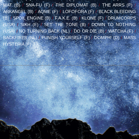
MAT (B)
/
SNA-FU (F)
/
THE DIPLOMAT (B)
/
THE ARRS (F)
/
ARKANGEL (B)
/
AQME (F)
/
LOFOFORA (F)
/
BLACK BLEEDING
(B)
/
SPOIL ENGINE (B)
/
F.A.K.E. (B)
/
KLONE (F)
/
DRUMCORPS
(USA)
/
SIKH (F)
/
SET THE TONE (B)
/
DOWN TO NOTHING
(USA)
/
NO TURNING BACK (NL)
/
DO OR DIE (B)
/
WATCHA (F)
/
BACKFIRE8 (NL)
/
PUNISH YOURSELF (F)
/
OOMPH! (D)
/
MASS
HYSTERIA (F)