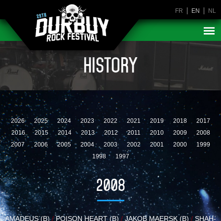
FR
EN
NL
HISTORY
2026
2025
2024
2023
2022
2021
2019
2018
2017
2016
2015
2014
2013
2012
2011
2010
2009
2008
2007
2006
2005
2004
2003
2002
2001
2000
1999
1998
1997
2008
AMADEUS (B)
/
POISON HEART (B)
/
JAKOB MAERSK (B)
/
SHAH-