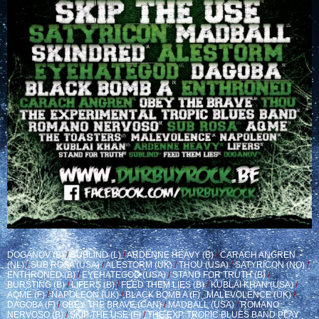
DOGANOV (B)
/
SUBLIND (L)
/
ARDENNE HEAVY (B)
/
CARACH ANGREN
(NL)
/
SUB ROSA (USA)
/
ALESTORM (UK)
/
THOU (USA)
/
SATYRICON (NO)
/
ENTHRONED (B)
/
EYEHATEGOD (USA)
/
STAND FOR TRUTH (B)
/
BURSTING (B)
/
LIFERS (B)
/
FEED THEM LIES (B)
/
KUBLAI KHAN (USA)
/
AQME (F)
/
NAPOLEON (UK)
/
BLACK BOMB A (F)
/
MALEVOLENCE (UK)
/
DAGOBA (F)
/
OBEY THE BRAVE (CAN)
/
MADBALL (USA)
/
ROMANO
NERVOSO (B)
/
SKIP THE USE (F)
/
THE EXP. TROPIC BLUES BAND PLAY