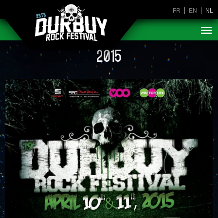
FR
EN
NL
2015