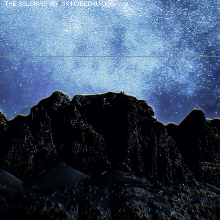
THE BELGIANS (B)
/
SKINDRED (UK)