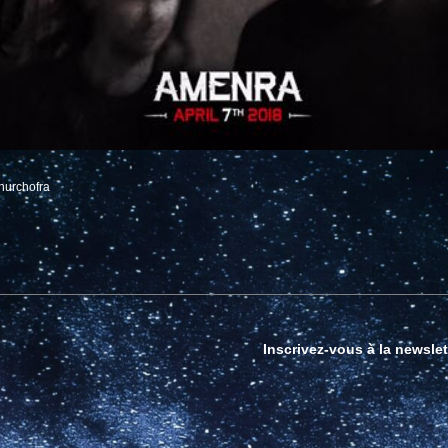
hurchofra
Inscrivez-vous à la newslet