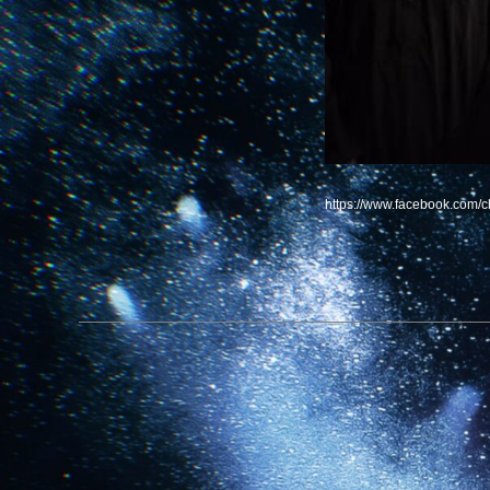
https://www.facebook.com/c