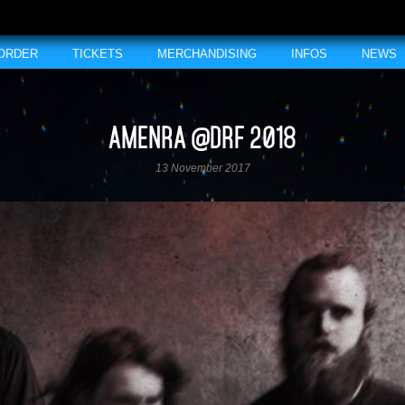
 ORDER
TICKETS
MERCHANDISING
INFOS
NEWS
AMENRA @DRF 2018
13 November 2017