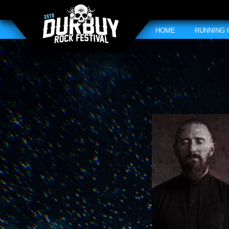
HOME
RUNNING