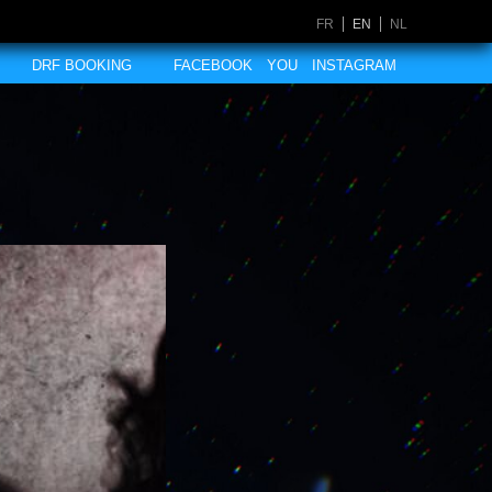
FR
EN
NL
DRF BOOKING
FACEBOOK
YOU
INSTAGRAM