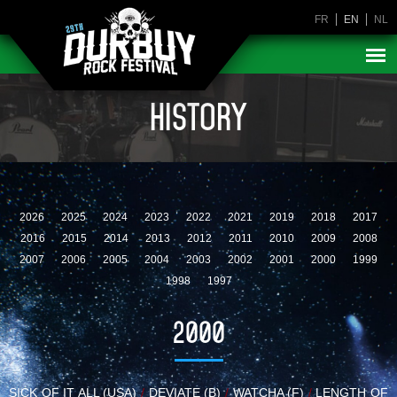
FR
EN
NL
HISTORY
2026
2025
2024
2023
2022
2021
2019
2018
2017
2016
2015
2014
2013
2012
2011
2010
2009
2008
2007
2006
2005
2004
2003
2002
2001
2000
1999
1998
1997
2000
SICK OF IT ALL (USA)
/
DEVIATE (B)
/
WATCHA (F)
/
LENGTH OF