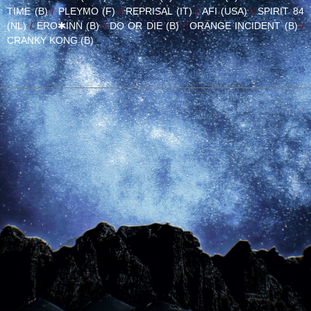
TIME (B)
/
PLEYMO (F)
/
REPRISAL (IT)
/
AFI (USA)
/
SPIRIT 84
(NL)
/
ERO✱INN (B)
/
DO OR DIE (B)
/
ORANGE INCIDENT (B)
/
CRANKY KONG (B)