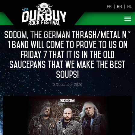
FR
EN
NL
Sodom, THE German thrash/metal n °
1 band will come to prove to us on
Friday 7 that it is in the old
saucepans that we make the best
soups!
5 December 2016