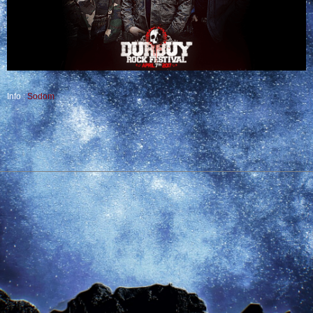
Info :
Sodom