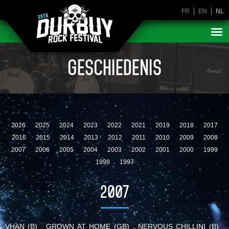
FR
EN
NL
GESCHIEDENIS
2026
2025
2024
2023
2022
2021
2019
2018
2017
2016
2015
2014
2013
2012
2011
2010
2009
2008
2007
2006
2005
2004
2003
2002
2001
2000
1999
1998
1997
2007
VHAN (B)
/
GROWN AT HOME (GB)
/
NERVOUS CHILLINI (B)
/