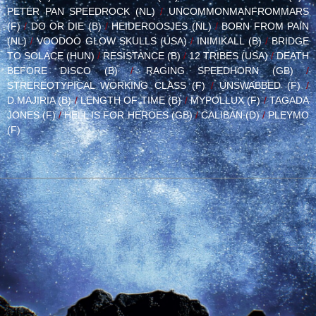
PETER PAN SPEEDROCK (NL)
/
UNCOMMONMANFROMMARS
(F)
/
DO OR DIE (B)
/
HEIDEROOSJES (NL)
/
BORN FROM PAIN
(NL)
/
VOODOO GLOW SKULLS (USA)
/
INIMIKALL (B)
/
BRIDGE
TO SOLACE (HUN)
/
RESISTANCE (B)
/
12 TRIBES (USA)
/
DEATH
BEFORE DISCO (B)
/
RAGING SPEEDHORN (GB)
/
STREREOTYPICAL WORKING CLASS (F)
/
UNSWABBED (F)
/
D.MAJIRIA (B)
/
LENGTH OF TIME (B)
/
MYPOLLUX (F)
/
TAGADA
JONES (F)
/
HELL IS FOR HEROES (GB)
/
CALIBAN (D)
/
PLEYMO
(F)