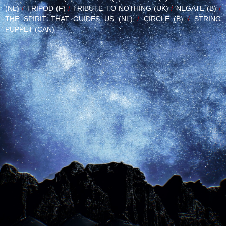
(NL)
/
TRIPOD (F)
/
TRIBUTE TO NOTHING (UK)
/
NEGATE (B)
/
THE SPIRIT THAT GUIDES US (NL)
/
CIRCLE (B)
/
STRING
PUPPET (CAN)