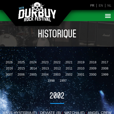
FR
EN
NL
HISTORIQUE
2026
2025
2024
2023
2022
2021
2019
2018
2017
2016
2015
2014
2013
2012
2011
2010
2009
2008
2007
2006
2005
2004
2003
2002
2001
2000
1999
1998
1997
2002
MASS HYSTERIA (F)
/
DEVIATE (B)
/
WATCHA (F)
/
ANGEL CREW