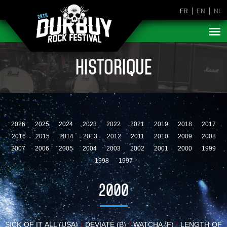
FR
EN
NL
HISTORIQUE
2026
2025
2024
2023
2022
2021
2019
2018
2017
2016
2015
2014
2013
2012
2011
2010
2009
2008
2007
2006
2005
2004
2003
2002
2001
2000
1999
1998
1997
2000
SICK OF IT ALL (USA)
/
DEVIATE (B)
/
WATCHA (F)
/
LENGTH OF