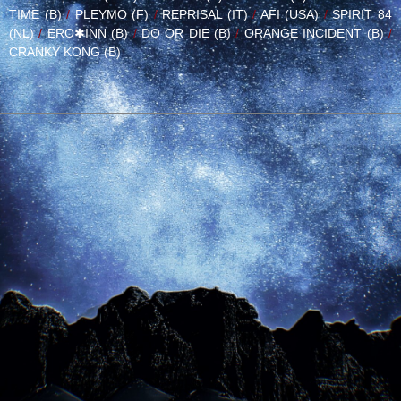
TIME (B)
/
PLEYMO (F)
/
REPRISAL (IT)
/
AFI (USA)
/
SPIRIT 84
(NL)
/
ERO✱INN (B)
/
DO OR DIE (B)
/
ORANGE INCIDENT (B)
/
CRANKY KONG (B)