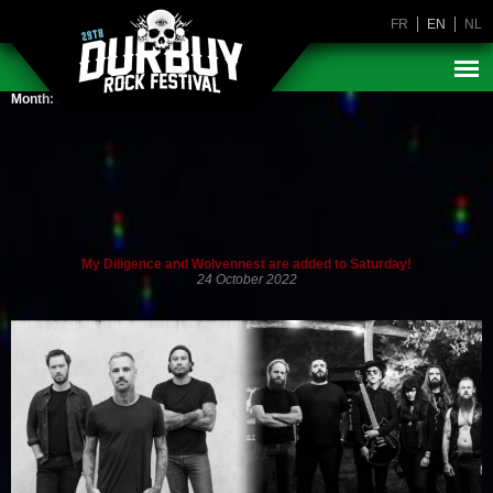
FR
EN
NL
Month:
October 2022
My Diligence and Wolvennest are added to Saturday!
24 October 2022