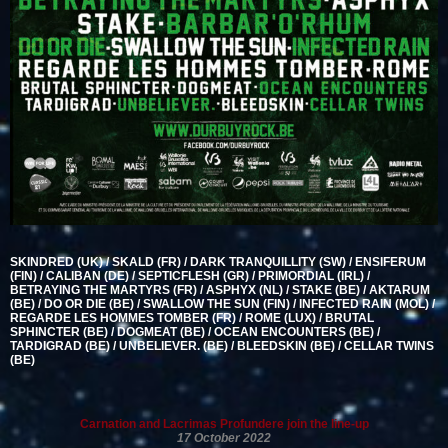
SKINDRED (UK) / SKALD (FR) / DARK TRANQUILLITY (SW) / ENSIFERUM
(FIN) / CALIBAN (DE) / SEPTICFLESH (GR) / PRIMORDIAL (IRL) /
BETRAYING THE MARTYRS (FR) / ASPHYX (NL) / STAKE (BE) / AKTARUM
(BE) / DO OR DIE (BE) / SWALLOW THE SUN (FIN) / INFECTED RAIN (MOL) /
REGARDE LES HOMMES TOMBER (FR) / ROME (LUX) / BRUTAL
SPHINCTER (BE) / DOGMEAT (BE) / OCEAN ENCOUNTERS (BE) /
TARDIGRAD (BE) / UNBELIEVER. (BE) / BLEEDSKIN (BE) / CELLAR TWINS
(BE)
Carnation and Lacrimas Profundere join the line-up
17 October 2022