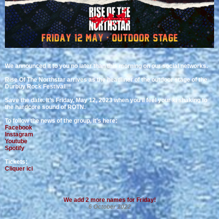
We announced it to you no later than this morning on our social networks.
Rise Of The Northstar arrives as the headliner of the outdoor stage of the
Durbuy Rock Festival!!!
Save the date. It’s Friday, May 12, 2023 when you’ll feel your ki shaking to
the hardcore sound of ROTN.
To follow the news of the group, it’s here:
Facebook
Instagram
Youtube
Spotify
Tickets:
Cliquer ici
We add 2 more names for Friday!
6 October 2022