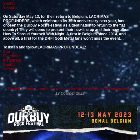
Spotify
Youtube
On Saturday May 13, for their return to Belgium, LACRIMAS
PROFUNDERE, which celebrates its 30th anniversary next year, has
chosen the Durbuy Rock Festival as a destination to return to the flat
country! They will come to present their new line up and their new album
How To Shroud Yourself With Night. A first in Belgium since 2014, and
above all, a first for the DRF! Goth Metal fans won’t miss the event…
To listen and follow LACRIMAS PROFUNDERE:
Site
Facebook
Instagram
Spotify
Youtube
The list of bands continues to fill up for the 26th edition of Durbuy Rock
12 October 2022