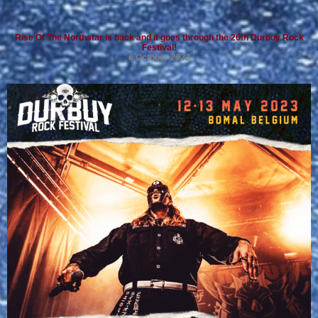
Rise Of The Northstar is back and it goes through the 26th Durbuy Rock
Festival!
6 October 2022