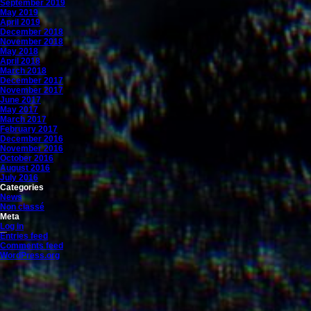
September 2019
May 2019
April 2019
December 2018
November 2018
May 2018
April 2018
March 2018
December 2017
November 2017
June 2017
May 2017
March 2017
February 2017
December 2016
November 2016
October 2016
August 2016
July 2016
Categories
News
Non classé
Meta
Log in
Entries feed
Comments feed
WordPress.org