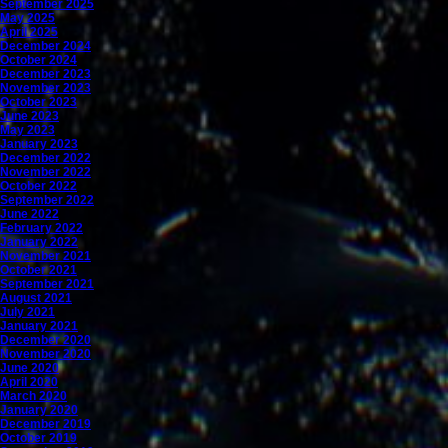
September 2025
May 2025
April 2025
December 2024
October 2024
December 2023
November 2023
October 2023
June 2023
May 2023
January 2023
December 2022
November 2022
October 2022
September 2022
June 2022
February 2022
January 2022
November 2021
October 2021
September 2021
August 2021
July 2021
January 2021
December 2020
November 2020
June 2020
April 2020
March 2020
January 2020
December 2019
October 2019