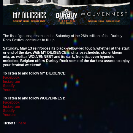
The list of groups present on the Saturday of the 26th edition of the Durbuy
Rock Festival continues to fill up.
Saturday, May 13 reinforces its black-yellow-red touch, whether at the start
or end of the day. With MY DILIGENCE and its psychedelic stoner/doom
mix, as well as WOLVENNEST and its dark, frenetic, even hypnotic
melodies, Belgium offers Durbuy Rock some of the darkest assets to enjoy
your festival weekend!
To listen to and follow MY DILIGENCE:
Facebook
Instagram
Spotify
Youtube
To listen to and follow WOLVENNEST:
Facebook
Instagram
Spotify
Youtube
Tickets :
here