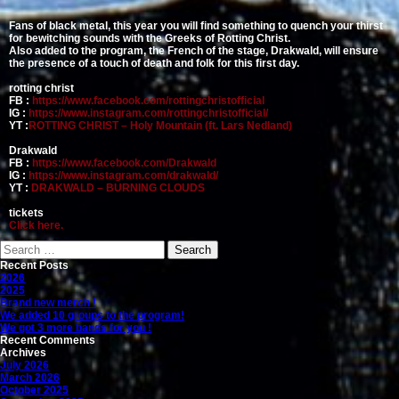
Fans of black metal, this year you will find something to quench your thirst
for bewitching sounds with the Greeks of Rotting Christ.
Also added to the program, the French of the stage, Drakwald, will ensure
the presence of a touch of death and folk for this first day.
rotting christ
FB :
https://www.facebook.com/rottingchristofficial
IG :
https://www.instagram.com/rottingchristofficial/
YT :
ROTTING CHRIST – Holy Mountain (ft. Lars Nedland)
Drakwald
FB :
https://www.facebook.com/Drakwald
IG :
https://www.instagram.com/drakwald/
YT :
DRAKWALD – BURNING CLOUDS
tickets
Click here.
Search
for:
Recent Posts
2026
2025
Brand new merch !
We added 10 groups to the program!
We got 3 more bands for you !
Recent Comments
Archives
July 2026
March 2026
October 2025