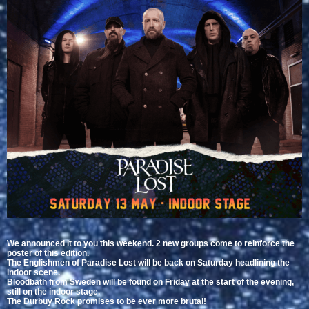
We announced it to you this weekend. 2 new groups come to reinforce the
poster of this edition.
The Englishmen of Paradise Lost will be back on Saturday headlining the
indoor scene.
Bloodbath from Sweden will be found on Friday at the start of the evening,
still on the indoor stage.
The Durbuy Rock promises to be ever more brutal!