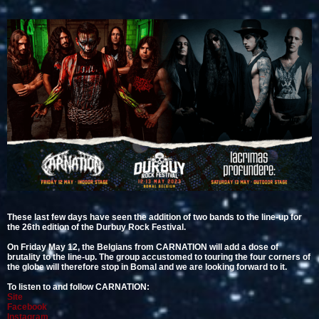
These last few days have seen the addition of two bands to the line-up for
the 26th edition of the Durbuy Rock Festival.
On Friday May 12, the Belgians from CARNATION will add a dose of
brutality to the line-up. The group accustomed to touring the four corners of
the globe will therefore stop in Bomal and we are looking forward to it.
To listen to and follow CARNATION:
Site
Facebook
Instagram