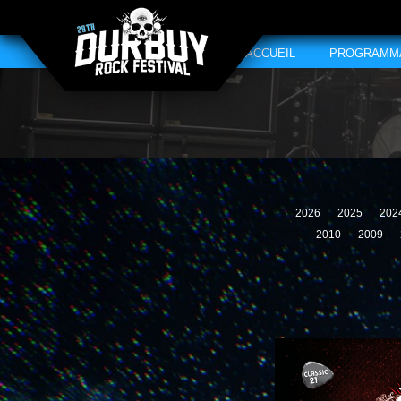
ACCUEIL
PROGRAMM
2026
2025
202
2010
2009