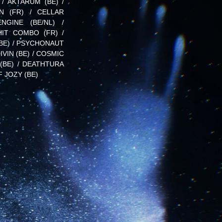
 / AKTARUM (BE) /
EN (FR) / CELLAR
NGINE (BE/NL) /
HIT COMBO (FR) /
(BE) / PSYCHONAUT
DIVIN (BE) / COSMIC
(BE) / DEATHTURA
F JOZY (BE)