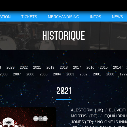
ATION
TICKETS
MERCHANDISING
INFOS
NEWS
HISTORIQUE
4
2023
2022
2021
2019
2018
2017
2016
2015
2014
2008
2007
2006
2005
2004
2003
2002
2001
2000
199
2021
ALESTORM (UK) / ELUVEITI
MORTIS (DE) / EQUILIBRI
JONES (FR) / NO ONE IS INN