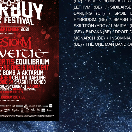
(FR) / BLACK BOMB A (FR)
LETHVM (BE) / SIDILARS
DARLING (CH) / SPOIL E
HYBRIDISM (BE) / SMASH 
SKILTRON (ARG) / LAMIRAL 
(BE) / BARAKA (BE) / DROIT 
MONARCH (BE) / INSOMNIA 
(BE) / THE ONE MAN BAND O