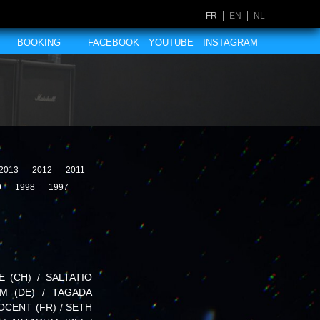
FR
EN
NL
BOOKING
FACEBOOK
YOUTUBE
INSTAGRAM
2013
2012
2011
9
1998
1997
E (CH) / SALTATIO
UM (DE) / TAGADA
OCENT (FR) / SETH