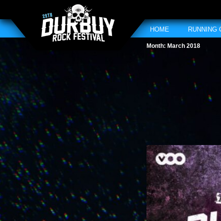
HOME
RUNNING
Month:
March 2018