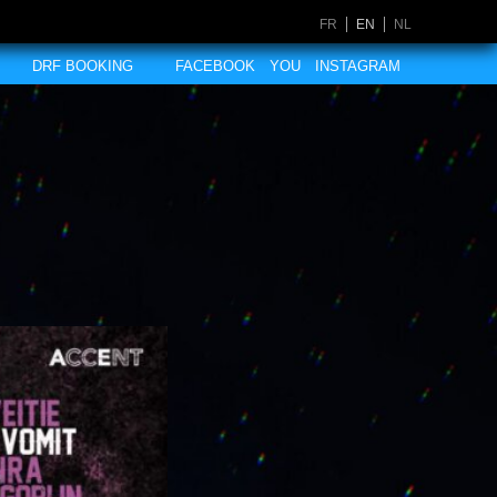
FR
EN
NL
DRF BOOKING
FACEBOOK
YOU
INSTAGRAM