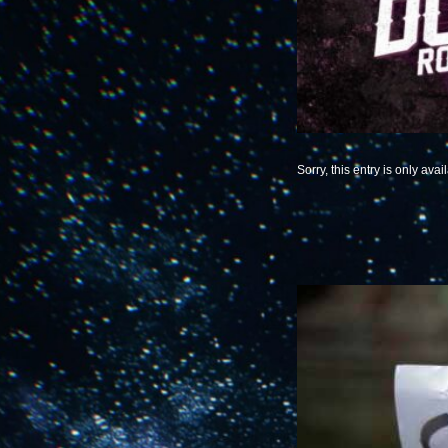
Sorry, this entry is only avai