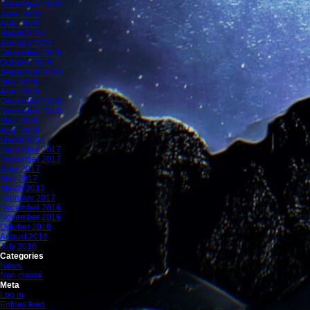
November 2020
June 2020
April 2020
March 2020
January 2020
December 2019
October 2019
September 2019
May 2019
April 2019
December 2018
November 2018
May 2018
April 2018
March 2018
December 2017
November 2017
June 2017
May 2017
March 2017
February 2017
December 2016
November 2016
October 2016
August 2016
July 2016
Categories
News
Non classé
Meta
Log in
Entries feed