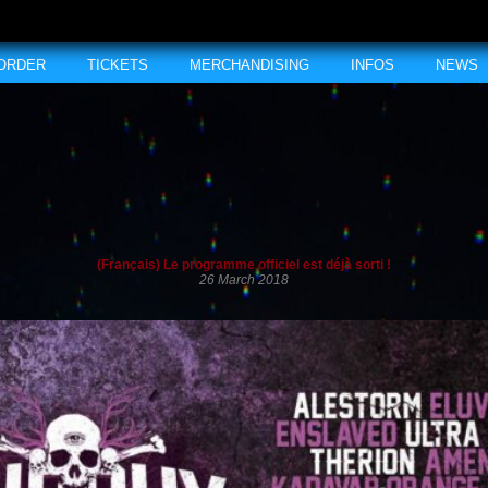
 ORDER
TICKETS
MERCHANDISING
INFOS
NEWS
(Français) Le programme officiel est déjà sorti !
26 March 2018