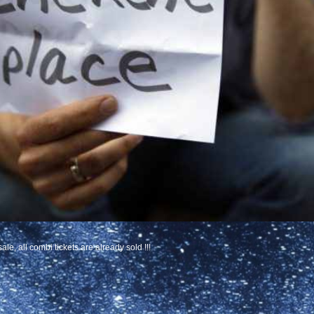
le, all combi tickets are already sold !!!