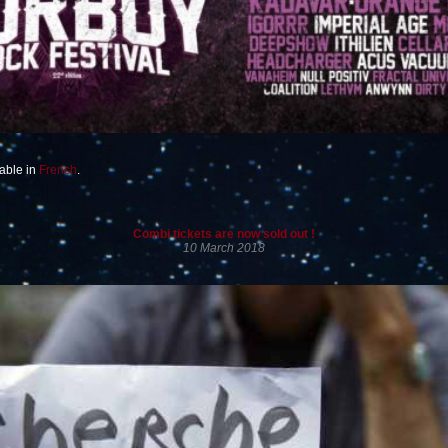
lable in
French
.
Combi tickets are now sold out !
10 March 2018