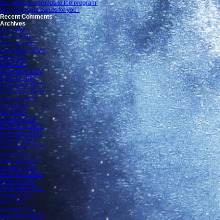
We added 10 groups to the program!
We got 3 more bands for you !
Recent Comments
Archives
July 2026
March 2026
October 2025
September 2025
May 2025
April 2025
December 2024
October 2024
December 2023
November 2023
October 2023
June 2023
May 2023
January 2023
December 2022
November 2022
October 2022
September 2022
June 2022
February 2022
January 2022
November 2021
October 2021
September 2021
August 2021
July 2021
January 2021
December 2020